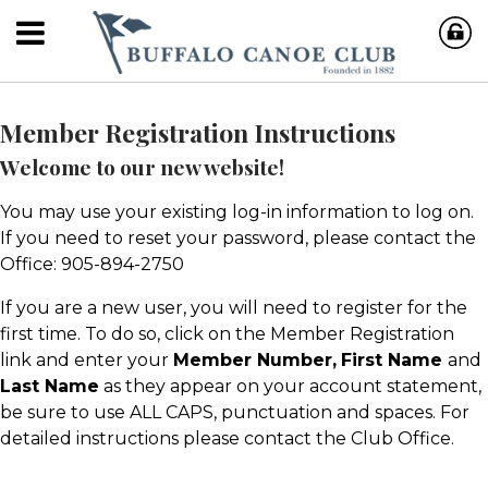
Member Registration Instructions
Welcome to our new website!
You may use your existing log-in information to log on.
If you need to reset your password, please contact the
Office: 905-894-2750
If you are a new user, you will need to register for the
first time. To do so, click on the Member Registration
link and enter your
Member Number,
First Name
and
Last Name
as they appear on your account statement,
be sure to use ALL CAPS, punctuation and spaces. For
detailed instructions please contact the Club Office.