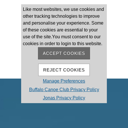
Please log on
Like most websites, we use cookies and
other tracking technologies to improve
and personalise your experience. Some
of these cookies are essential to your
use of the site.You must consent to our
cookies in order to login to this website.
Remember Me
Forgot password
ACCEPT COOKIES
MEMBER REGISTRATION
REJECT COOKIES
Manage Preferences
Buffalo Canoe Club Privacy Policy
Jonas Privacy Policy