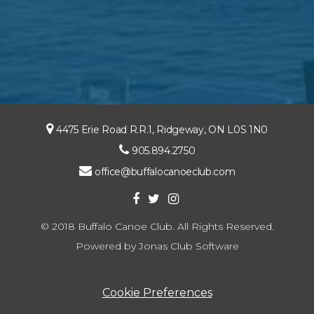
4475 Erie Road R.R.1, Ridgeway, ON L0S 1N0
905.894.2750
office@buffalocanoeclub.com
© 2018 Buffalo Canoe Club. All Rights Reserved.
Powered by Jonas Club Software
Cookie Preferences