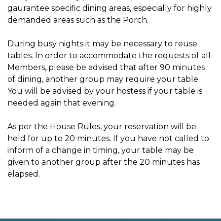
gaurantee specific dining areas, especially for highly
demanded areas such as the Porch.
During busy nights it may be necessary to reuse
tables. In order to accommodate the requests of all
Members, please be advised that after 90 minutes
of dining, another group may require your table.
You will be advised by your hostess if your table is
needed again that evening.
As per the House Rules, your reservation will be
held for up to 20 minutes. If you have not called to
inform of a change in timing, your table may be
given to another group after the 20 minutes has
elapsed.