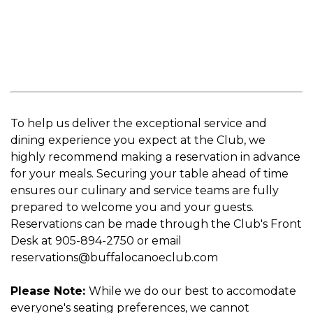
To help us deliver the exceptional service and
dining experience you expect at the Club, we
highly recommend making a reservation in advance
for your meals. Securing your table ahead of time
ensures our culinary and service teams are fully
prepared to welcome you and your guests.
Reservations can be made through the Club's Front
Desk at 905-894-2750 or email
reservations@buffalocanoeclub.com
Please Note:
While we do our best to accomodate
everyone's seating preferences, we cannot