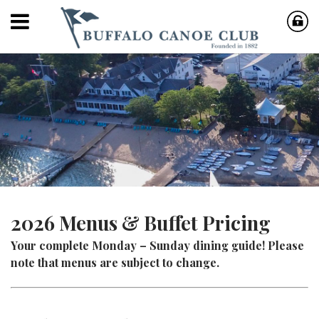
2026 Menus & Buffet Pricing
Your complete Monday – Sunday dining guide! Please
note that menus are subject to change.