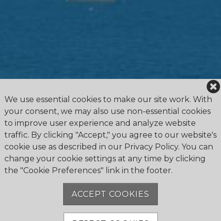
We use essential cookies to make our site work. With
your consent, we may also use non-essential cookies
to improve user experience and analyze website
traffic. By clicking "Accept," you agree to our website's
cookie use as described in our Privacy Policy. You can
change your cookie settings at any time by clicking
the "Cookie Preferences" link in the footer.
4475 Erie Road R.R.1, Ridgeway, ON L0S 1N0
905.894.2750
ACCEPT COOKIES
office@buffalocanoeclub.com