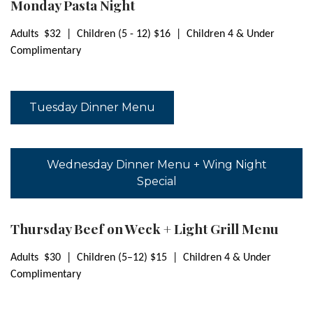
Monday Pasta Night
Adults $32 | Children (5 - 12) $16 |
Children 4 & Under
Complimentary
Tuesday Dinner Menu
Wednesday Dinner Menu + Wing Night
Special
Thursday Beef on Weck + Light Grill Menu
Adults $30 | Children (5–12) $15 | Children 4 & Under
Complimentary