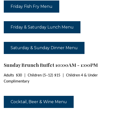
Friday Fish Fry Menu
Friday & Saturday Lunch Menu
Saturday & Sunday Dinner Menu
Sunday Brunch Buffet 10:00AM - 1:00PM
Adults $30 | Children (5–12) $15 | Children 4 & Under
Complimentary
Cocktail, Beer & Wine Menu