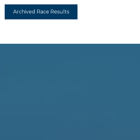
Archived Race Results