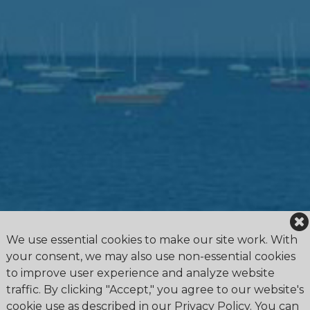
We use essential cookies to make our site work. With
your consent, we may also use non-essential cookies
to improve user experience and analyze website
traffic. By clicking "Accept," you agree to our website's
cookie use as described in our Privacy Policy. You can