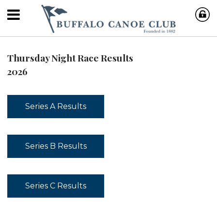
Thursday Night Race Results
2026
Series A Results
Series B Results
Series C Results