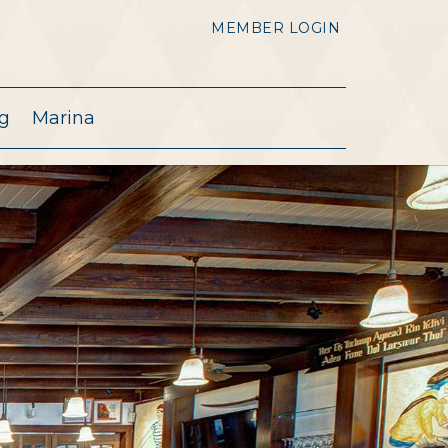
MEMBER LOGIN
g
Marina