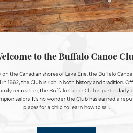
elcome to the Buffalo Canoe Cl
 on the Canadian shores of Lake Erie, the Buffalo Canoe C
 in 1882, the Club is rich in both history and tradition. 
amily recreation, the Buffalo Canoe Club is particularly p
on sailors. It's no wonder the Club has earned a reput
places for a child to learn how to sail.