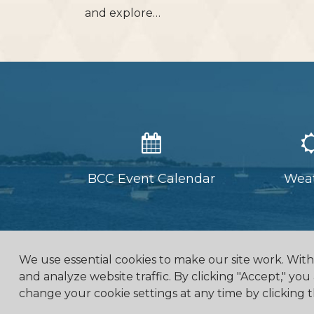
and explore…
BCC Event Calendar
Wea
We use essential cookies to make our site work. Wit
and analyze website traffic. By clicking "Accept," you
change your cookie settings at any time by clicking t
4475 Erie Road R.R.1, Ridg