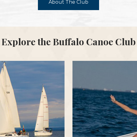
About The Club
Explore the Buffalo Canoe Club