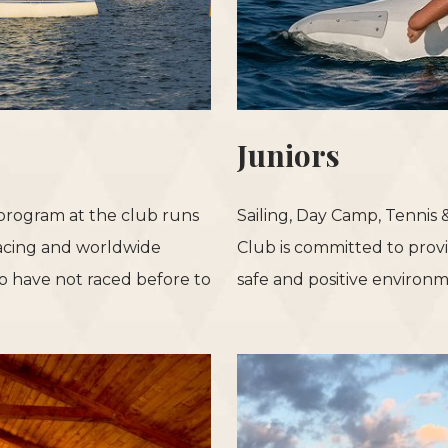
Juniors
 program at the club runs
Sailing, Day Camp, Tennis
acing and worldwide
Club is committed to provi
 have not raced before to
safe and positive environm