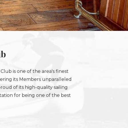
ub
lub is one of the area's finest
Offering its Members unparalleled
roud of its high-quality sailing
ation for being one of the best