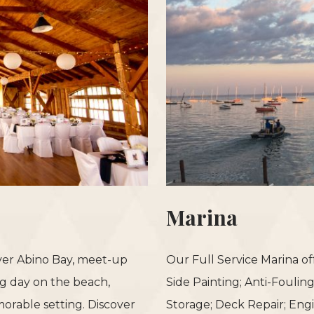
Marina
over Abino Bay, meet-up
Our Full Service Marina of
ong day on the beach,
Side Painting; Anti-Foulin
orable setting. Discover
Storage; Deck Repair; Eng