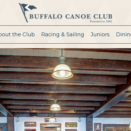
bout the Club
Racing & Sailing
Juniors
Dinin