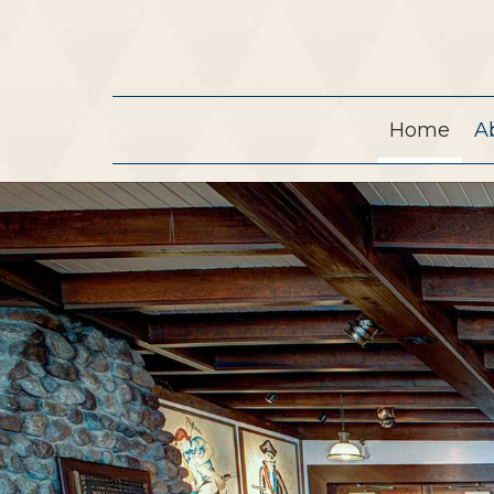
Home
A