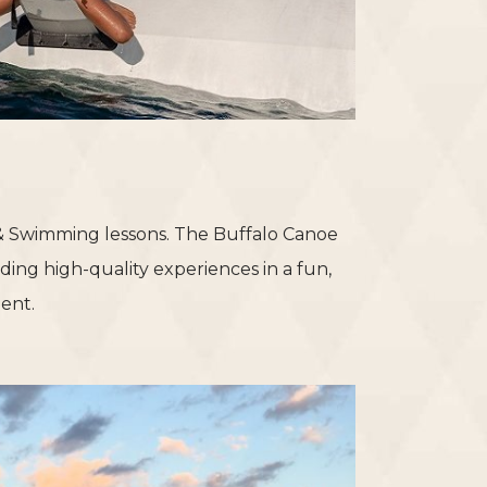
 & Swimming lessons. The Buffalo Canoe
ding high-quality experiences in a fun,
ent.