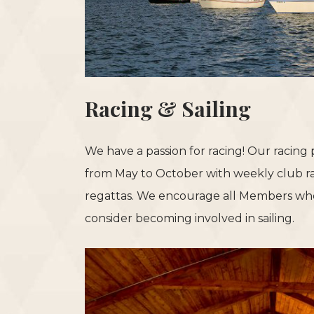
Racing & Sailing
We have a passion for racing! Our racing
from May to October with weekly club r
regattas. We encourage all Members who
consider becoming involved in sailing.