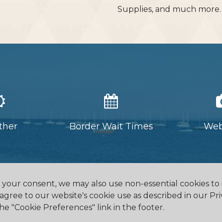
Supplies, and much more
ther
Border Wait Times
We
h your consent, we may also use non-essential cookies t
 agree to our website's cookie use as described in our Pri
he "Cookie Preferences" link in the footer.
eway, ON L0S 1N0
905.894.2750
office@buf