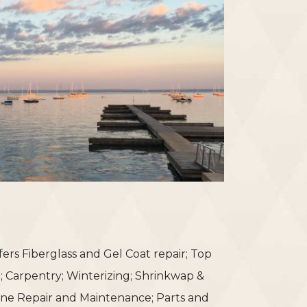
fers Fiberglass and Gel Coat repair; Top
g; Carpentry; Winterizing; Shrinkwap &
ine Repair and Maintenance; Parts and