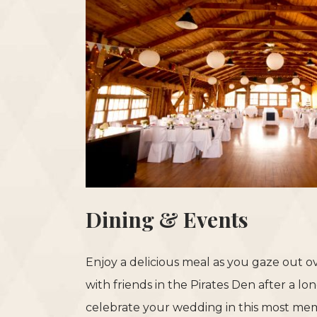
Dining & Events
Enjoy a delicious meal as you gaze out 
with friends in the Pirates Den after a l
celebrate your wedding in this most mem