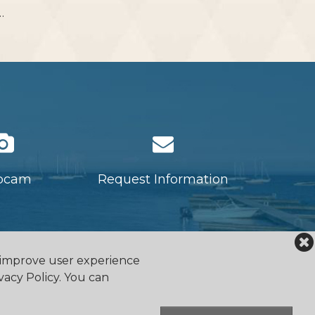
…
bcam
Request Information
o improve user experience
vacy Policy. You can
falocanoeclub.com