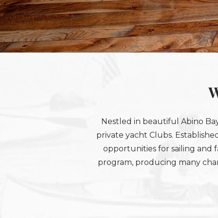
W
Nestled in beautiful Abino Bay
private yacht Clubs. Established
opportunities for sailing and f
program, producing many champi