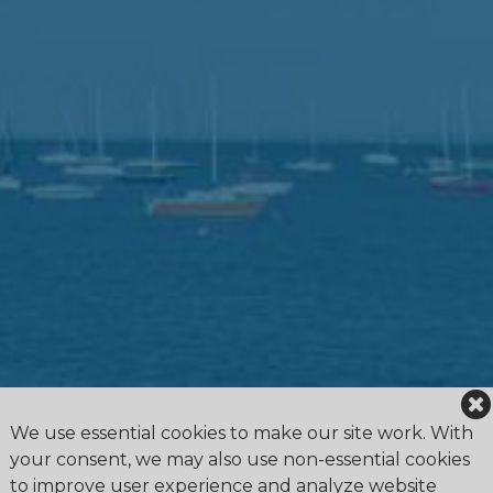
We use essential cookies to make our site work. With
your consent, we may also use non-essential cookies
to improve user experience and analyze website