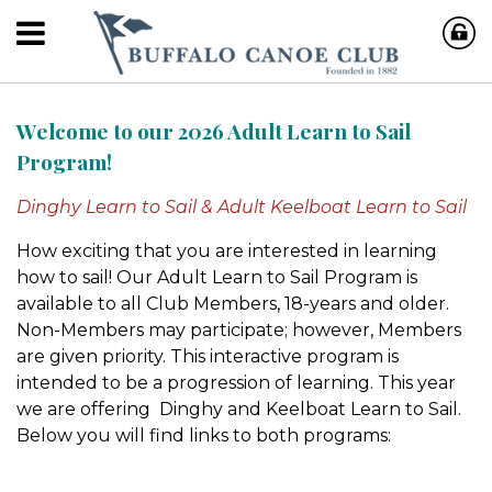
Welcome to our 2026 Adult Learn to Sail
Program!
Dinghy Learn to Sail & Adult Keelboat Learn to Sail
How exciting that you are interested in learning
how to sail! Our Adult Learn to Sail Program is
available to all Club Members, 18-years and older.
Non-Members may participate; however, Members
are given priority. This interactive program is
intended to be a progression of learning. This year
we are offering Dinghy and Keelboat Learn to Sail.
Below you will find links to both programs: