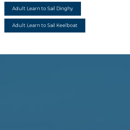
Adult Learn to Sail Dinghy
Adult Learn to Sail Keelboat