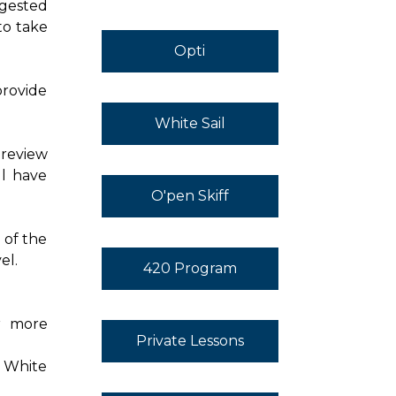
ggested
to take
Opti
provide
White Sail
 review
ll have
O'pen Skiff
 of the
el.
420 Program
or more
Private Lessons
h White