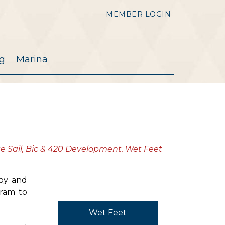
MEMBER LOGIN
g
Marina
te Sail, Bic & 420 Development. Wet Feet
 by and
gram to
Wet Feet