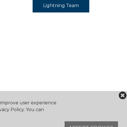
Lightning Team
o improve user experience
vacy Policy. You can
falocanoeclub.com