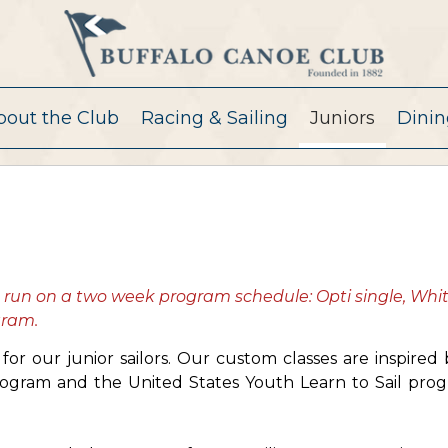
bout the Club
Racing & Sailing
Juniors
Dinin
s run on a two week program schedule: Opti single, Whi
ogram.
or our junior sailors. Our custom classes are inspired
ogram and the United States Youth Learn to Sail pro