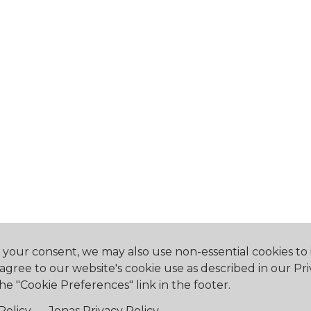
h your consent, we may also use non-essential cookies t
 agree to our website's cookie use as described in our Pri
he "Cookie Preferences" link in the footer.
eway, ON L0S 1N0
905.894.2750
office@buf
Policy
Jonas Privacy Policy