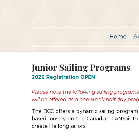
Home
A
Junior Sailing Programs
2026 Registration OPEN
Please note the following sailing program
will be offered as a one-week half day pr
The BCC offers a dynamic sailing program f
based loosely on the Canadian CANSail Pr
create life long sailors.