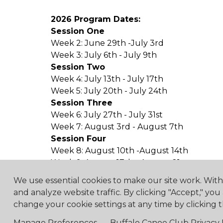
2026 Program Dates:
Session One
Week 2: June 29th -July 3rd
Week 3: July 6th - July 9th
Session Two
Week 4: July 13th - July 17th
Week 5: July 20th - July 24th
Session Three
Week 6: July 27th - July 31st
Week 7: August 3rd - August 7th
Session Four
Week 8: August 10th -August 14th
Week 9: August 17th - August 21st
We use essential cookies to make our site work. Wit
and analyze website traffic. By clicking "Accept," you
change your cookie settings at any time by clicking t
4475 Erie Road R.R.1, Ridg
Manage Preferences
Buffalo Canoe Club Privacy 