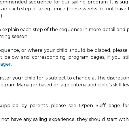
ecommended sequence for our sailing program. It is su
s in each step of a sequence (these weeks do not have 
).
elp explain each step of the sequence in more detail and 
ming season.
sequence, or where your child should be placed, please
t below and corresponding program pages, if you sti
ager.
ter your child for is subject to change at the discretion
rogram Manager based on age criteria and child's skill lev
supplied by parents, please see O'pen Skiff page f
s not have any sailing experience, they should start wit