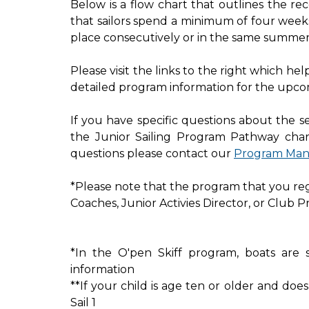
Below is a flow chart that outlines the r
that sailors spend a minimum of four week
place consecutively or in the same summer
Please visit the links to the right which h
detailed program information for the upco
If you have specific questions about the 
the Junior Sailing Program Pathway char
questions please contact our
Program Man
*Please note that the program that you regis
Coaches, Junior Activies Director, or Club P
*In the O'pen Skiff program, boats are 
information
**If your child is age ten or older and doe
Sail 1