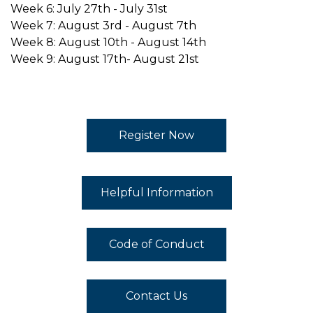
Week 6: July 27th - July 31st
Week 7: August 3rd - August 7th
Week 8: August 10th - August 14th
Week 9: August 17th- August 21st
Register Now
Helpful Information
Code of Conduct
Contact Us