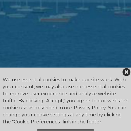
We use essential cookies to make our site work. With
your consent, we may also use non-essential cookies
to improve user experience and analyze website
traffic. By clicking "Accept," you agree to our website's
cookie use as described in our Privacy Policy. You can
change your cookie settings at any time by clicking
the "Cookie Preferences" link in the footer.
4475 Erie Road R.R.1, Ridgeway, ON L0S 1N0