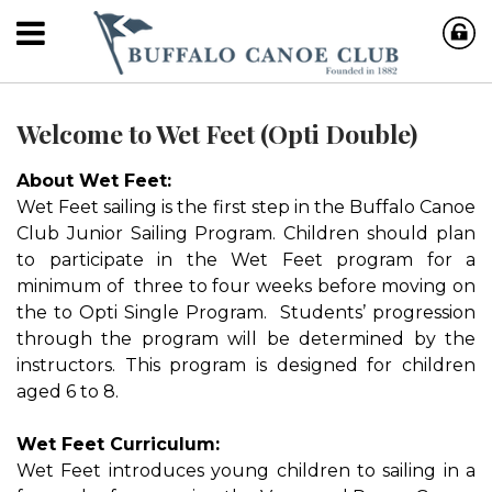
Welcome to Wet Feet (Opti Double)
About Wet Feet:
Wet Feet sailing is the first step in the Buffalo Canoe
Club Junior Sailing Program. Children should plan
to participate in the Wet Feet program for a
minimum of three to four weeks before moving on
the to Opti Single Program. Students’ progression
through the program will be determined by the
instructors. This program is designed for children
aged 6 to 8.
Wet Feet Curriculum:
Wet Feet introduces young children to sailing in a