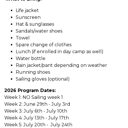
Life jacket
Sunscreen​
Hat & sunglasses
Sandals/water shoes
Towel
Spare change of clothes
Lunch (if enrolled in day camp as well)
Water bottle
Rain jacket/pant depending on weather
Running shoes
Sailing gloves (optional)
2026 Program Dates:
Week 1: NO Sailing week 1
Week 2: June 29th - July 3rd
Week 3: July 6th - July 10th
Week 4: July 13th - July 17th
Week 5: July 20th - July 24th