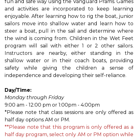
fun and safe way using the Vanguard Prams. Games
and activities are incorporated to keep learning
enjoyable. After learning how to rig the boat, junior
sailors move into shallow water and learn how to
steer a boat, pull in the sail and determine where
the wind is coming from. Children in the Wet Feet
program will sail with either 1 or 2 other sailors.
Instructors are nearby, either standing in the
shallow water or in their coach boats, providing
safety while giving the children a sense of
independence and developing their self-reliance.
Day/Time:
Monday through Friday
9:00 am - 12:00 pm or 1:00pm - 4:00pm
*Please note that class sessions are only offered as
half day options AM or PM.
**Please note that this program is only offered as a
half day program, select only AM or PM option while