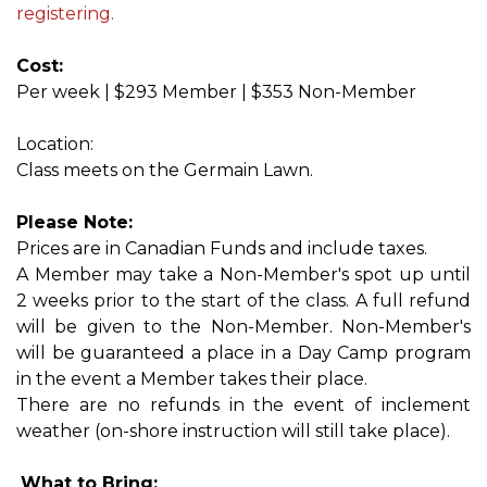
registering.
Cost:
Per week | $293 Member | $353 Non-Member
Location:
Class meets on the Germain Lawn.
Please Note:
Prices are in Canadian Funds and include taxes.
A Member may take a Non-Member's spot up until
2 weeks prior to the start of the class. A full refund
will be given to the Non-Member. Non-Member's
will be guaranteed a place in a Day Camp program
in the event a Member takes their place.
There are no refunds in the event of inclement
weather (on-shore instruction will still take place).
What to Bring: