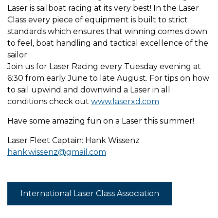
Laser is sailboat racing at its very best! In the Laser
Class every piece of equipment is built to strict
standards which ensures that winning comes down
to feel, boat handling and tactical excellence of the
sailor.
Join us for Laser Racing every Tuesday evening at
6:30 from early June to late August. For tips on how
to sail upwind and downwind a Laser in all
conditions check out
www.laserxd.com
Have some amazing fun on a Laser this summer!
Laser Fleet Captain: Hank Wissenz
hank.wissenz@gmail.com
International Laser Class Association