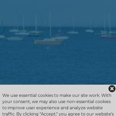
We use essential cookies to make our site work. With
your consent, we may also use non-essential cookies
to improve user experience and analyze website
traffic. By clicking "Accept," you agree to our website's