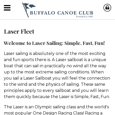
Laser Fleet
Welcome to Laser Sailing: Simple, Fast, Fun!
Laser sailing is absolutely one of the most exciting
and fun sports there is. A Laser sailboat is a unique
boat that can sail in practically no wind all the way
up to the most extreme sailing conditions. When
you sail a Laser Sailboat you will feel the connection
to the wind and the physics of sailing. These same
principles apply to every sailboat and you will learn
them quickly because the Laser is Simple, Fast, Fun.
The Laser is an Olympic sailing class and the world's
most popular One Design Racing Class! Racing a