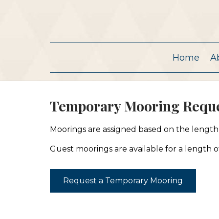
Home
A
Temporary Mooring Reque
Moorings are assigned based on the length, 
Guest moorings are available for a length of
Request a Temporary Mooring