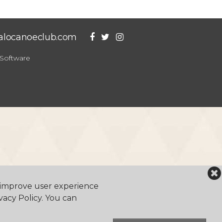
falocanoeclub.com
Software
o improve user experience
vacy Policy. You can