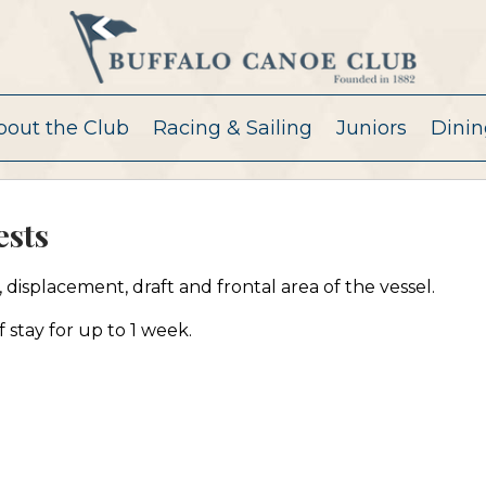
bout the Club
Racing & Sailing
Juniors
Dinin
sts
displacement, draft and frontal area of the vessel.
 stay for up to 1 week.