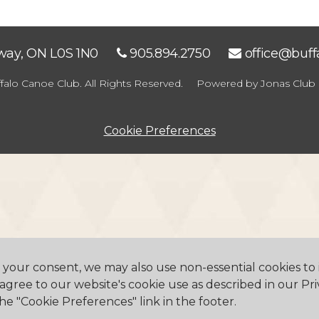
eway, ON L0S 1N0
905.894.2750
office@buf
falo Canoe Club. All Rights Reserved.
Powered by Jonas Club 
Cookie Preferences
h your consent, we may also use non-essential cookies t
 agree to our website's cookie use as described in our Pri
he "Cookie Preferences" link in the footer.