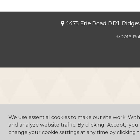
4475 Erie Road R.R.1, Ridg
© 2018 Buf
We use essential cookies to make our site work. Wit
and analyze website traffic. By clicking "Accept," you
change your cookie settings at any time by clicking t