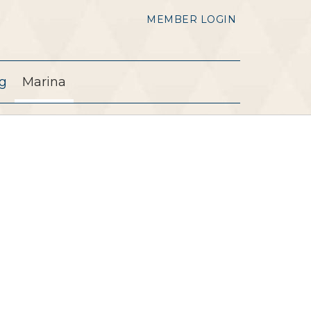
MEMBER LOGIN
g
Marina