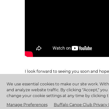
I look forward to seeing you soon and hope
We use essential cookies to make our site work. Wit
and analyze website traffic. By clicking "Accept," you
change your cookie settings at any time by clicking t
4475 Erie Road R.R.1, Ridg
Manage Preferences
Buffalo Canoe Club Privacy 
© 2018 Buf