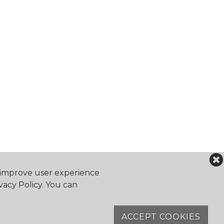
o improve user experience
vacy Policy. You can
falocanoeclub.com
ACCEPT COOKIES
Software