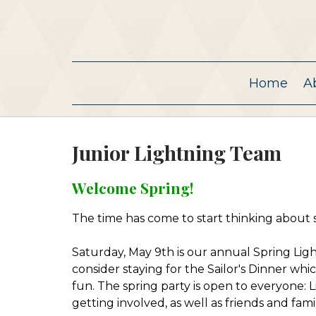
Home
A
Junior Lightning Team
Welcome Spring!
The time has come to start thinking about 
Saturday, May 9th is our annual Spring Light
consider staying for the Sailor's Dinner whic
fun. The spring party is open to everyone: Li
getting involved, as well as friends and fa