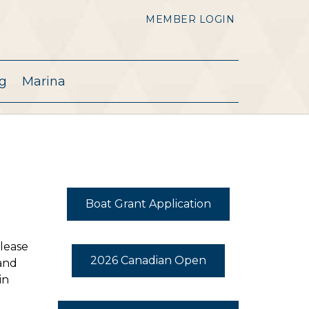
MEMBER LOGIN
g
Marina
Boat Grant Application
Please
2026 Canadian Open
 and
in