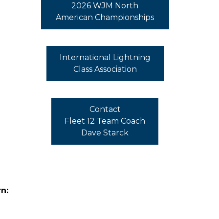
2026 WJM North
American Championships
International Lightning
Class Association
Contact
Fleet 12 Team Coach
Dave Starck
n: