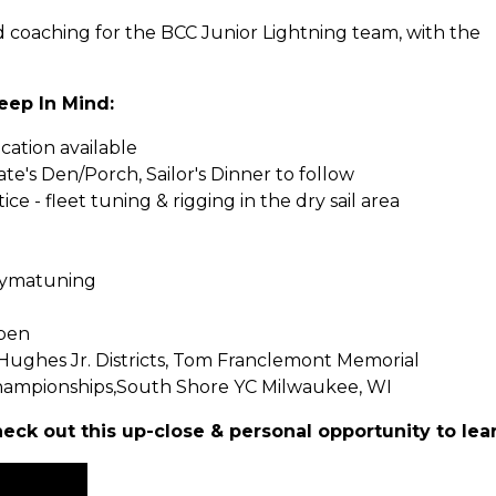
nd coaching for the BCC Junior Lightning team, with the
eep In Mind:
cation available
e's Den/Porch, Sailor's Dinner to follow
ice - fleet tuning & rigging in the dry sail area
 Pymatuning
Open
, Hughes Jr. Districts, Tom Franclemont Memorial
hampionships,South Shore YC Milwaukee, WI
heck out this up-close & personal opportunity to lear