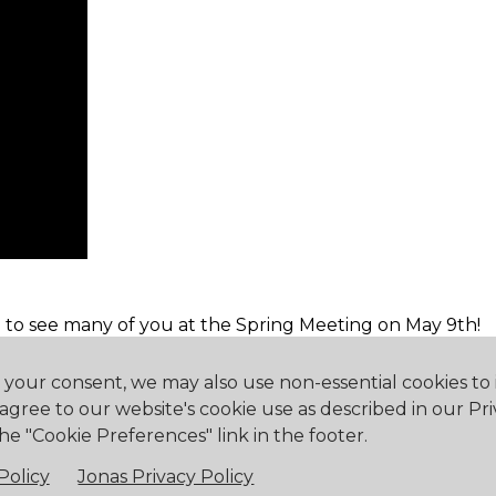
 to see many of you at the Spring Meeting on May 9th!
h your consent, we may also use non-essential cookies t
 agree to our website's cookie use as described in our Pri
he "Cookie Preferences" link in the footer.
eway, ON L0S 1N0
905.894.2750
office@buf
Policy
Jonas Privacy Policy
falo Canoe Club. All Rights Reserved.
Powered by Jonas Club 