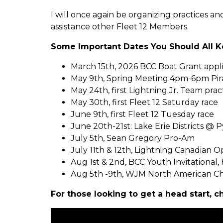
I will once again be organizing practices a
assistance other Fleet 12 Members.
Some Important Dates You Should All K
March 15th, 2026 BCC Boat Grant appli
May 9th, Spring Meeting:4pm-6pm Pirat
May 24th, first Lightning Jr. Team pract
May 30th, first Fleet 12 Saturday race
June 9th, first Fleet 12 Tuesday race
June 20th-21st: Lake Erie Districts @
July 5th, Sean Gregory Pro-Am
July 11th & 12th, Lightning Canadian 
Aug 1st & 2nd, BCC Youth Invitational
Aug 5th -9th, WJM North American C
For those looking to get a head start, c