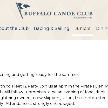
bout the Club
Racing & Sailing
Juniors
Dinin
sailing and getting ready for the summer.
ning Fleet 12 Party. Join us at 4pm in the Pirate's Den. 
h will follow. It promises to be an evening of food, drink
ghtning owners, crew, skippers, sailors, those interested 
mily. Attendance is strongly encouraged.