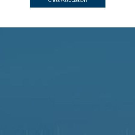
Class Association