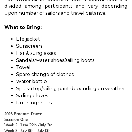
divided among participants and vary depending
upon number of sailors and travel distance.
What to Bring:
Life jacket
Sunscreen
Hat & sunglasses
Sandals/water shoes/sailing boots
Towel
Spare change of clothes​
Water bottle
Splash top/sailing pant depending on weather
Sailing gloves
Running shoes
2026 Program Dates:
Session One
Week 2: June 29th -July 3rd
Week 3: July 6th - July 9th