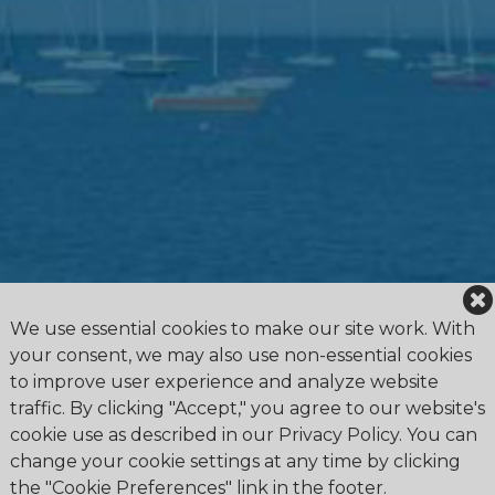
We use essential cookies to make our site work. With
your consent, we may also use non-essential cookies
to improve user experience and analyze website
traffic. By clicking "Accept," you agree to our website's
cookie use as described in our Privacy Policy. You can
change your cookie settings at any time by clicking
the "Cookie Preferences" link in the footer.