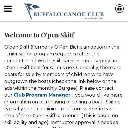
Welcome to O'pen Skiff
O'pen Skiff (Formerly O'Pen Bic) is an option in the
junior sailing program sequence after the
completion of White Sail. Families must supply an
O'pen Skiff boat for sailor's use. Generally, there are
boats for sale by Members of children who have
outgrown the boats (check the link below or the
ads within the monthly Burgee). Please contact
our
Club
Program Manager
if you would like more
information on purchasing or selling a boat. Sailors
typically spend a minimum of four weeks in each
step of the O'pen Skiff sequence. (This is based on
skill ability and age). Instructor approval is needed