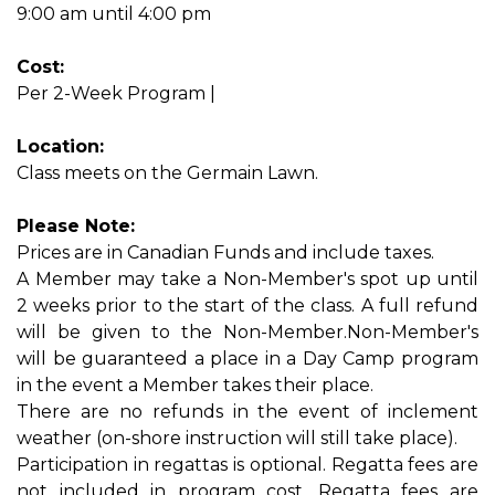
9:00 am until 4:00 pm
Cost:
Per 2-Week Program |
Location:
Class meets on the Germain Lawn.
Please Note:
Prices are in Canadian Funds and include taxes.
A Member may take a Non-Member's spot up until
2 weeks prior to the start of the class. A full refund
will be given to the Non-Member.Non-Member's
will be guaranteed a place in a Day Camp program
in the event a Member takes their place.
There are no refunds in the event of inclement
weather (on-shore instruction will still take place).
Participation in regattas is optional. Regatta fees are
not included in program cost. Regatta fees are