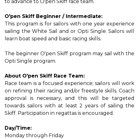
to advance to O'pen Skiff race team.
O'pen Skiff Beginner / Intermediate:
This program is for sailors with one year experience
sailing the White Sail and or Opti Single. Sailors will
learn boat speed and basic racing skills.
The beginner O'pen Skiff program may sail with the
Opti Single program.
About O'pen Skiff Race Team:
Race team is a focused experience; sailors will work
on refining their racing and/or freestyle skills. Coach
approval is necessary, and this will be targeted
towards sailors with at least 2 years of sailing the
Skiff. Participation in regattas is encouraged.
Day/Time:
Monday through Friday