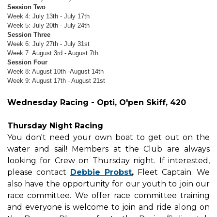
Session Two
Week 4: July 13th - July 17th
Week 5: July 20th - July 24th
Session Three
Week 6: July 27th - July 31st
Week 7: August 3rd - August 7th
Session Four
Week 8: August 10th -August 14th
Week 9: August 17th - August 21st
Wednesday Racing - Opti, O'pen Skiff, 420
Thursday Night Racing
You don't need your own boat to get out on the
water and sail! Members at the Club are always
looking for Crew on Thursday night. If interested,
please contact
Debbie Probst
,
Fleet Captain. We
also have the opportunity for our youth to join our
race committee. We offer race committee training
and everyone is welcome to join and ride along on