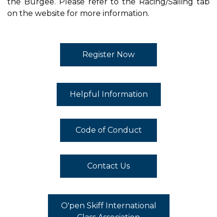
the Burgee. Please refer to the Racing/Sailing tab
on the website for more information.
Register Now
Helpful Information
Code of Conduct
Contact Us
O'pen Skiff International