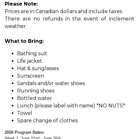
Please Note:
Prices are in Canadian dollars and include tax​​es
There are no refunds in the event of inclement
weather
What to Bring:
Bathing suit
Life jacket
Hat & sunglasses
Sunscreen
Sandals and/or water shoes
Running shoes
Bottled water
Lunch (please label with name) *NO NUTS*
Towel
Spare change of clothes
2026 Program Dates:
Week 1: June 22nd - June 26th