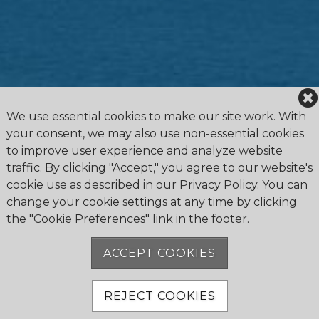
We use essential cookies to make our site work. With
your consent, we may also use non-essential cookies
to improve user experience and analyze website
traffic. By clicking "Accept," you agree to our website's
cookie use as described in our Privacy Policy. You can
change your cookie settings at any time by clicking
the "Cookie Preferences" link in the footer.
4475 Erie Road R.R.1, Ridgeway, ON L0S 1N0
905.894.2750
ACCEPT COOKIES
office@buffalocanoeclub.com
REJECT COOKIES