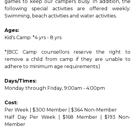
games to keep our campers busy. In addition, the
following special activities are offered weekly:
Swimming, beach activities and water activities.
Ages:
Kid's Camp: *4 yrs - 8 yrs
*(BCC Camp counsellors reserve the right to
remove a child from camp if they are unable to
adhere to minimum age requirements.)
Days/Times:
Monday through Friday, 9:00am - 4:00pm
Cost:
Per Week | $300 Member | $364 Non-Member
Half Day Per Week | $168 Member | $193 Non-
Member