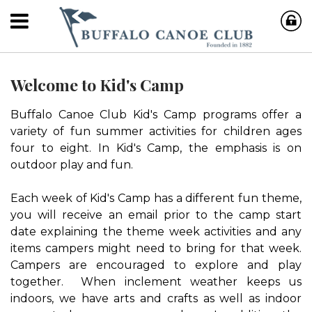
Welcome to Kid's Camp
Buffalo Canoe Club Kid's Camp programs offer a
variety of fun summer activities for children ages
four to eight. In Kid's Camp, the emphasis is on
outdoor play and fun.
Each week of Kid's Camp has a different fun theme,
you will receive an email prior to the camp start
date explaining the theme week activities and any
items campers might need to bring for that week.
Campers are encouraged to explore and play
together. When inclement weather keeps us
indoors, we have arts and crafts as well as indoor