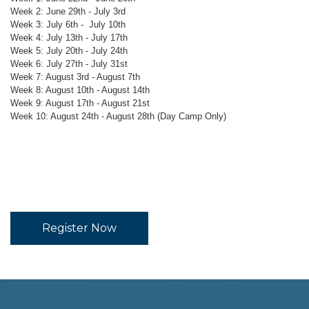
Week 2: June 29th - July 3rd
Week 3: July 6th - July 10th
Week 4: July 13th - July 17th
Week 5: July 20th - July 24th
Week 6: July 27th - July 31st
Week 7: August 3rd - August 7th
Week 8: August 10th - August 14th
Week 9: August 17th - August 21st
Week 10: August 24th - August 28th (Day Camp Only)
Register Now